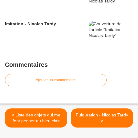
Imitation - Nicolas Tardy
Commentaires
Ajouter un commentaire
< Liste des objets qui me
Fulguration - Nicolas Tardy
font penser au bleu clair
>