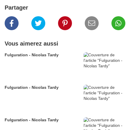
Partager
Vous aimerez aussi
Fulguration - Nicolas Tardy
Fulguration - Nicolas Tardy
Fulguration - Nicolas Tardy