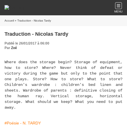
MENU
Accueil
» Traduction - Nicolas Tardy
Traduction - Nicolas Tardy
Publié le 26/01/2017 à 06:00
Par
Zoé
Where does the storage begin? Storage of equipment,
how to store? Where? Never think of defeat or
victory during the game but only to the point that
one plays. Store? How to store? What to store?
Children's wardrobe : children's bed linen and
sheets. Wardrobe of parents : definitive closing of
the human ray. Vertical storage, horizontal
storage. What should we keep? What you need to put
away.
#Poésie - N. TARDY